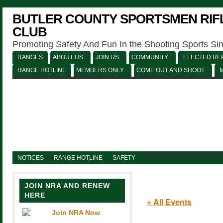
BUTLER COUNTY SPORTSMEN RIFL
CLUB
Promoting Safety And Fun In the Shooting Sports Si
RANGES
ABOUT US
JOIN US
COMMUNITY
ELECTED REP
RANGE HOTLINE
MEMBERS ONLY
COME OUT AND SHOOT
NOTICES
RANGE HOTLINE
SAFETY
JOIN NRA AND RENEW
HERE
« All Events