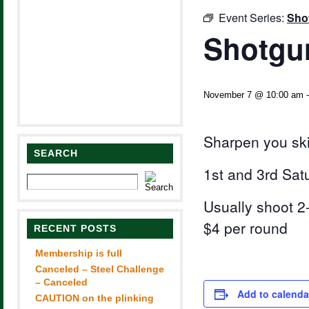
Event Series:
Sho
Shotgun
November 7 @ 10:00 am
Sharpen you ski
SEARCH
1st and 3rd Sat
Usually shoot 2-
$4 per round
RECENT POSTS
Membership is full
Canceled – Steel Challenge
– Canceled
Add to calenda
CAUTION on the plinking