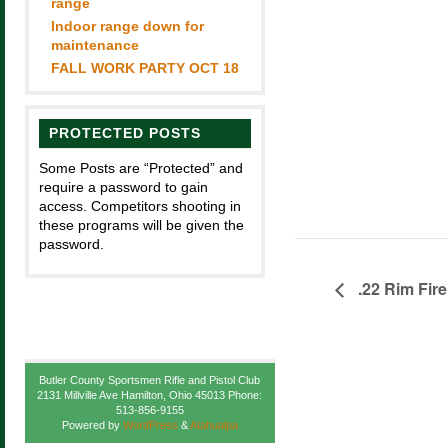
range
Indoor range down for
maintenance
FALL WORK PARTY OCT 18
PROTECTED POSTS
Some Posts are “Protected” and
require a password to gain
access. Competitors shooting in
these programs will be given the
password.
.22 Rim Fire
Butler County Sportsmen Rifle and Pistol Club
2131 Millville Ave Hamilton, Ohio 45013 Phone:
513-856-9155
Powered by
WordPress
&
Atahualpa