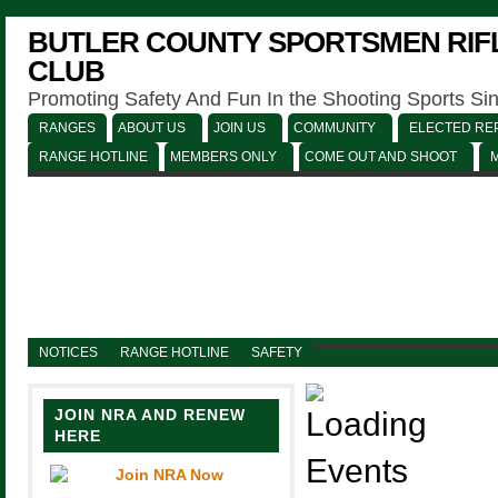
BUTLER COUNTY SPORTSMEN RIFL
CLUB
Promoting Safety And Fun In the Shooting Sports Si
RANGES
ABOUT US
JOIN US
COMMUNITY
ELECTED REP
RANGE HOTLINE
MEMBERS ONLY
COME OUT AND SHOOT
NOTICES
RANGE HOTLINE
SAFETY
JOIN NRA AND RENEW
HERE