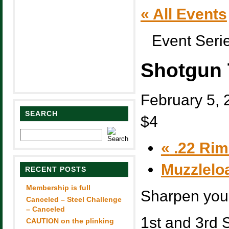
« All Events
Event Seri
Shotgun 
February 5,
SEARCH
$4
«
.22 Rim 
Muzzlelo
RECENT POSTS
Membership is full
Sharpen you 
Canceled – Steel Challenge
– Canceled
1st and 3rd 
CAUTION on the plinking