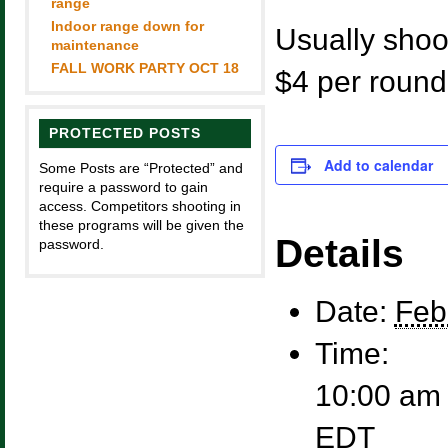
range
Indoor range down for
Usually shoot
maintenance
FALL WORK PARTY OCT 18
$4 per round
PROTECTED POSTS
Add to calendar
Some Posts are “Protected” and
require a password to gain
access. Competitors shooting in
these programs will be given the
Details
password.
Date:
Feb
Time:
10:00 am 
EDT