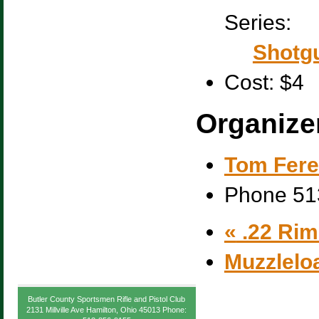
Series:
Shotgu
Cost:
$4
Organize
Tom Fere
Phone
51
«
.22 Rim 
Muzzlelo
Butler County Sportsmen Rifle and Pistol Club
2131 Millville Ave Hamilton, Ohio 45013 Phone: