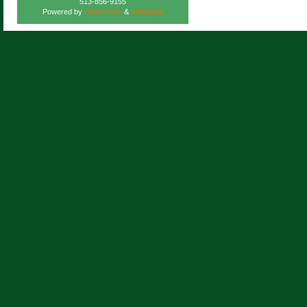
513-856-9155
Powered by
WordPress
&
Atahualpa