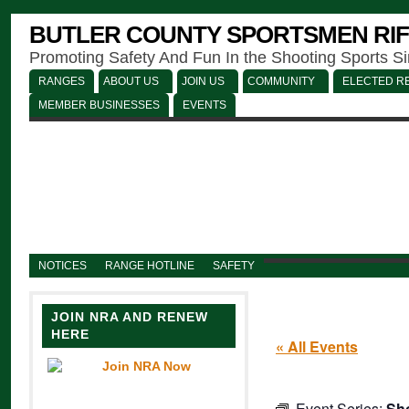
BUTLER COUNTY SPORTSMEN RIF
Promoting Safety And Fun In the Shooting Sports S
RANGES
ABOUT US
JOIN US
COMMUNITY
ELECTED RE
MEMBER BUSINESSES
EVENTS
NOTICES
RANGE HOTLINE
SAFETY
JOIN NRA AND RENEW
HERE
« All Events
Event Series:
Sho