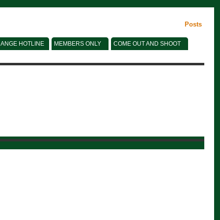
Posts
ANGE HOTLINE
MEMBERS ONLY
COME OUT AND SHOOT