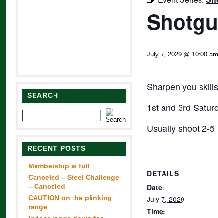
Shotgu
July 7, 2029 @ 10:00 am
Sharpen you skills
SEARCH
1st and 3rd Satur
Usually shoot 2-5 
RECENT POSTS
Membership is full
DETAILS
Canceled – Steel Challenge
– Canceled
Date:
CAUTION on the plinking
July 7, 2029
range
Time: