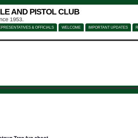
LE AND PISTOL CLUB
ince 1953.
PRESENTATIVES & OFFICIALS
WELCOME
IMPORTANT UPDATES
R
tgun Trap fun shoot