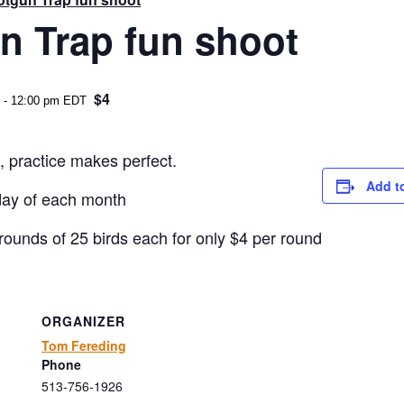
n Trap fun shoot
$4
-
12:00 pm
EDT
, practice makes perfect.
Add t
day of each month
rounds of 25 birds each for only $4 per round
ORGANIZER
Tom Fereding
Phone
513-756-1926