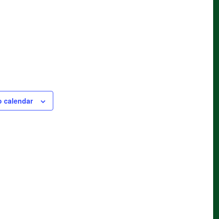
o calendar