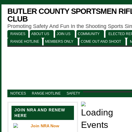
BUTLER COUNTY SPORTSMEN RIFL
CLUB
Promoting Safety And Fun In the Shooting Sports Si
RANGES
ABOUT US
JOIN US
COMMUNITY
ELECTED REP
RANGE HOTLINE
MEMBERS ONLY
COME OUT AND SHOOT
NOTICES
RANGE HOTLINE
SAFETY
JOIN NRA AND RENEW
HERE