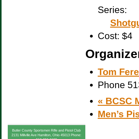
Series:
Shotgu
Cost:
$4
Organize
Tom Fere
Phone
51
«
BCSC M
Men’s Pi
Butler County Sportsmen Rifle and Pistol Club
2131 Millville Ave Hamilton, Ohio 45013 Phone: