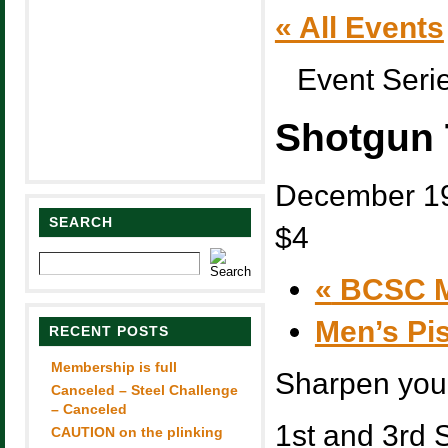
« All Events
Event Seri
Shotgun 
December 1
SEARCH
$4
«
BCSC M
Men’s Pi
RECENT POSTS
Membership is full
Sharpen you 
Canceled – Steel Challenge
– Canceled
1st and 3rd 
CAUTION on the plinking