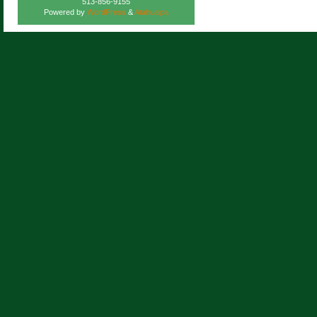
513-856-9155
Powered by
WordPress
&
Atahualpa