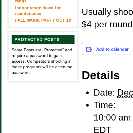
range
Indoor range down for
Usually shoot
maintenance
FALL WORK PARTY OCT 18
$4 per round
PROTECTED POSTS
Add to calendar
Some Posts are “Protected” and
require a password to gain
access. Competitors shooting in
these programs will be given the
Details
password.
Date:
Dec
Time:
10:00 am 
EDT