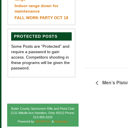
Indoor range down for
maintenance
FALL WORK PARTY OCT 18
PROTECTED POSTS
Some Posts are “Protected” and
require a password to gain
access. Competitors shooting in
these programs will be given the
password.
Men’s Pisto
Butler County Sportsmen Rifle and Pistol Club
2131 Millville Ave Hamilton, Ohio 45013 Phone:
513-856-9155
Powered by
WordPress
&
Atahualpa