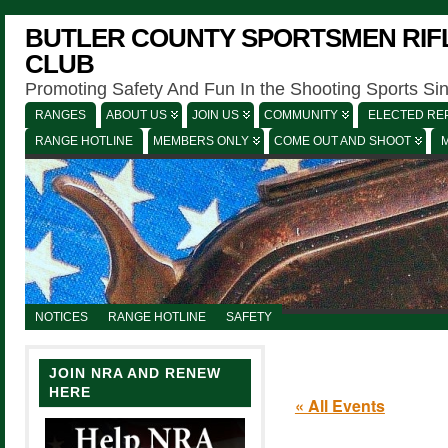
BUTLER COUNTY SPORTSMEN RIFL
CLUB
Promoting Safety And Fun In the Shooting Sports Si
RANGES
ABOUT US
JOIN US
COMMUNITY
ELECTED REP
RANGE HOTLINE
MEMBERS ONLY
COME OUT AND SHOOT
NOTICES
RANGE HOTLINE
SAFETY
JOIN NRA AND RENEW
HERE
« All Events