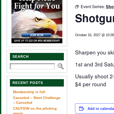
Event Series:
Sho
Shotgun
October 16, 2027 @ 10:0
Sharpen you ski
SEARCH
1st and 3rd Sat
Usually shoot 2-
$4 per round
RECENT POSTS
Membership is full
Canceled – Steel Challenge
– Canceled
Add to calenda
CAUTION on the plinking
range