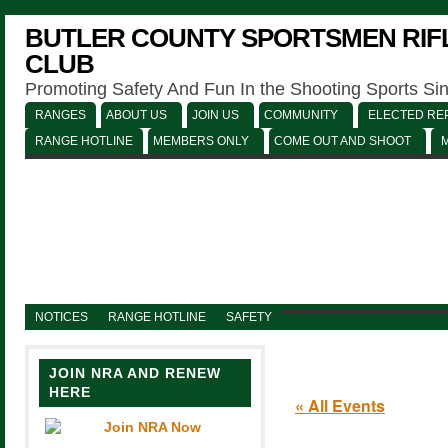
BUTLER COUNTY SPORTSMEN RIFL
CLUB
Promoting Safety And Fun In the Shooting Sports Si
RANGES
ABOUT US
JOIN US
COMMUNITY
ELECTED REP
RANGE HOTLINE
MEMBERS ONLY
COME OUT AND SHOOT
NOTICES
RANGE HOTLINE
SAFETY
JOIN NRA AND RENEW
HERE
« All Events