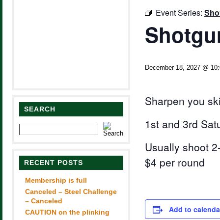
Event Series:
Sho
Shotgun
December 18, 2027 @ 10
Sharpen you ski
SEARCH
1st and 3rd Sat
Usually shoot 2-
$4 per round
RECENT POSTS
Membership is full
Canceled – Steel Challenge
– Canceled
Add to calenda
CAUTION on the plinking