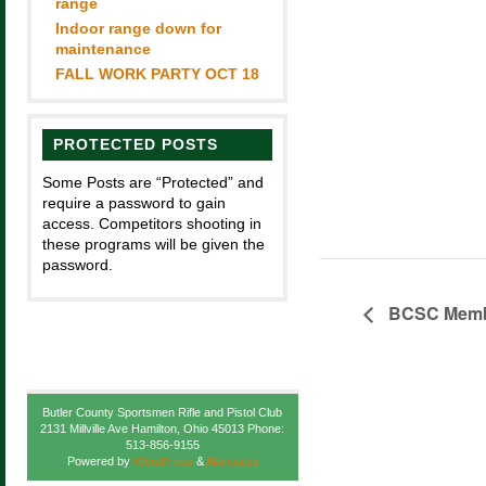
range
Indoor range down for
maintenance
FALL WORK PARTY OCT 18
PROTECTED POSTS
Some Posts are “Protected” and
require a password to gain
access. Competitors shooting in
these programs will be given the
password.
BCSC Membe
Butler County Sportsmen Rifle and Pistol Club
2131 Millville Ave Hamilton, Ohio 45013 Phone:
513-856-9155
Powered by
WordPress
&
Atahualpa