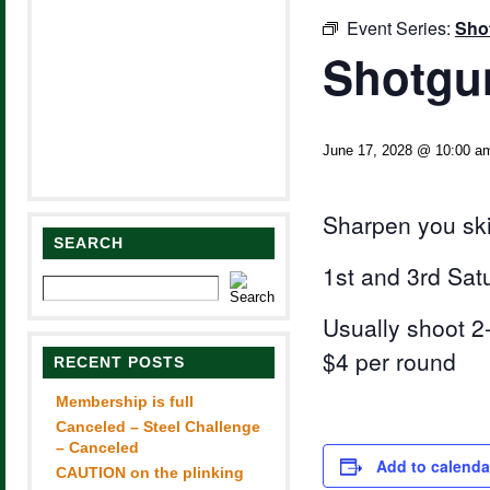
Event Series:
Sho
Shotgun
June 17, 2028 @ 10:00 a
Sharpen you ski
SEARCH
1st and 3rd Sat
Usually shoot 2-
$4 per round
RECENT POSTS
Membership is full
Canceled – Steel Challenge
– Canceled
Add to calenda
CAUTION on the plinking