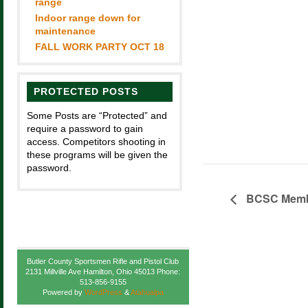
range
Indoor range down for
maintenance
FALL WORK PARTY OCT 18
PROTECTED POSTS
Some Posts are “Protected” and
require a password to gain
access. Competitors shooting in
these programs will be given the
password.
BCSC Membe
Butler County Sportsmen Rifle and Pistol Club
2131 Millville Ave Hamilton, Ohio 45013 Phone:
513-856-9155
Powered by
WordPress
&
Atahualpa