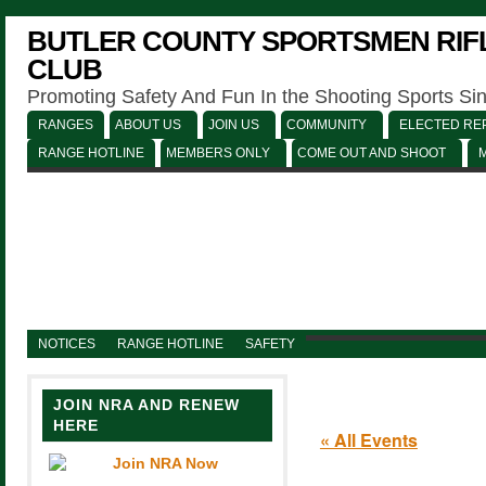
BUTLER COUNTY SPORTSMEN RIFL
CLUB
Promoting Safety And Fun In the Shooting Sports Si
RANGES
ABOUT US
JOIN US
COMMUNITY
ELECTED REP
RANGE HOTLINE
MEMBERS ONLY
COME OUT AND SHOOT
NOTICES
RANGE HOTLINE
SAFETY
JOIN NRA AND RENEW
HERE
« All Events