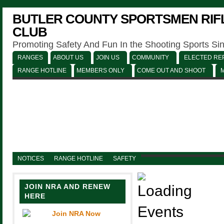
BUTLER COUNTY SPORTSMEN RIFL
CLUB
Promoting Safety And Fun In the Shooting Sports Si
RANGES
ABOUT US
JOIN US
COMMUNITY
ELECTED REP
RANGE HOTLINE
MEMBERS ONLY
COME OUT AND SHOOT
NOTICES
RANGE HOTLINE
SAFETY
JOIN NRA AND RENEW
HERE