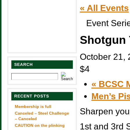
« All Events
Event Seri
Shotgun 
October 21,
SEARCH
$4
«
BCSC M
Men’s Pi
RECENT POSTS
Membership is full
Sharpen you 
Canceled – Steel Challenge
– Canceled
1st and 3rd 
CAUTION on the plinking