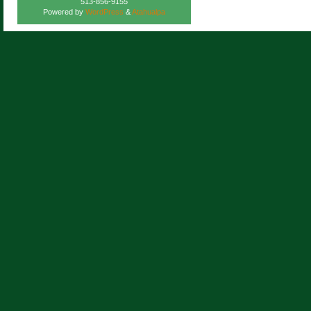
513-856-9155
Powered by
WordPress
&
Atahualpa