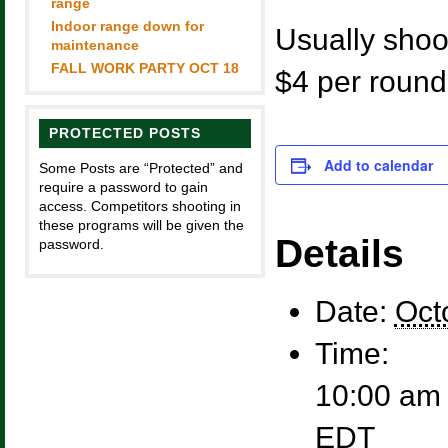
range
Indoor range down for
Usually shoot
maintenance
FALL WORK PARTY OCT 18
$4 per round
PROTECTED POSTS
Add to calendar
Some Posts are “Protected” and
require a password to gain
access. Competitors shooting in
these programs will be given the
Details
password.
Date:
Oct
Time:
10:00 am 
EDT