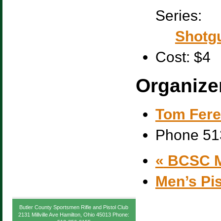
Series:
Shotgu
Cost:
$4
Organize
Tom Fere
Phone
51
«
BCSC M
Men’s Pi
Butler County Sportsmen Rifle and Pistol Club
2131 Millville Ave Hamilton, Ohio 45013 Phone: