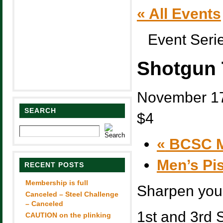
« All Events
Event Seri
Shotgun 
November 17
SEARCH
$4
«
BCSC M
Men’s Pi
RECENT POSTS
Membership is full
Sharpen you 
Canceled – Steel Challenge
– Canceled
1st and 3rd 
CAUTION on the plinking