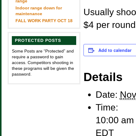
range
Indoor range down for
Usually shoot
maintenance
FALL WORK PARTY OCT 18
$4 per round
PROTECTED POSTS
Add to calendar
Some Posts are “Protected” and
require a password to gain
access. Competitors shooting in
these programs will be given the
Details
password.
Date:
Nov
Time:
10:00 am 
EDT