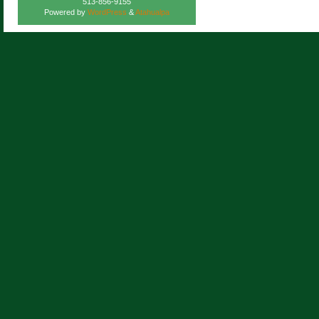
513-856-9155
Powered by
WordPress
&
Atahualpa