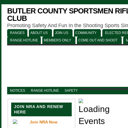
BUTLER COUNTY SPORTSMEN RIFL
CLUB
Promoting Safety And Fun In the Shooting Sports Si
RANGES
ABOUT US
JOIN US
COMMUNITY
ELECTED REP
RANGE HOTLINE
MEMBERS ONLY
COME OUT AND SHOOT
NOTICES
RANGE HOTLINE
SAFETY
JOIN NRA AND RENEW
HERE