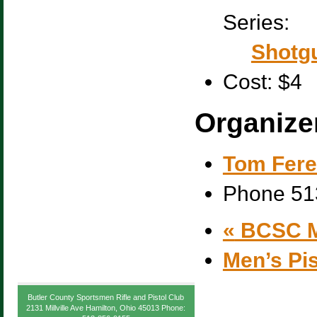
Series:
Shotgu
Cost:
$4
Organize
Tom Fere
Phone
51
«
BCSC M
Men’s Pi
Butler County Sportsmen Rifle and Pistol Club
2131 Millville Ave Hamilton, Ohio 45013 Phone: