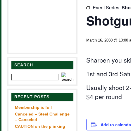
Event Series:
Sho
Shotgun
March 16, 2030 @ 10:00 
Sharpen you ski
SEARCH
1st and 3rd Sat
Usually shoot 2-
$4 per round
RECENT POSTS
Membership is full
Canceled – Steel Challenge
– Canceled
Add to calenda
CAUTION on the plinking