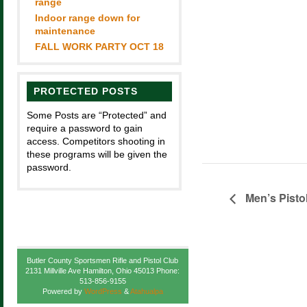
range
Indoor range down for
maintenance
FALL WORK PARTY OCT 18
PROTECTED POSTS
Some Posts are “Protected” and
require a password to gain
access. Competitors shooting in
these programs will be given the
password.
Men’s Pisto
Butler County Sportsmen Rifle and Pistol Club
2131 Millville Ave Hamilton, Ohio 45013 Phone:
513-856-9155
Powered by
WordPress
&
Atahualpa