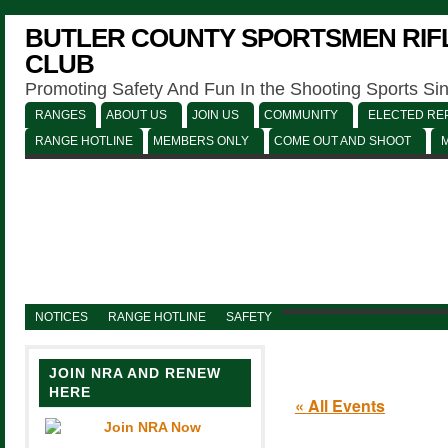
BUTLER COUNTY SPORTSMEN RIFL
CLUB
Promoting Safety And Fun In the Shooting Sports Si
RANGES
ABOUT US
JOIN US
COMMUNITY
ELECTED REP
RANGE HOTLINE
MEMBERS ONLY
COME OUT AND SHOOT
NOTICES
RANGE HOTLINE
SAFETY
JOIN NRA AND RENEW
HERE
« All Events