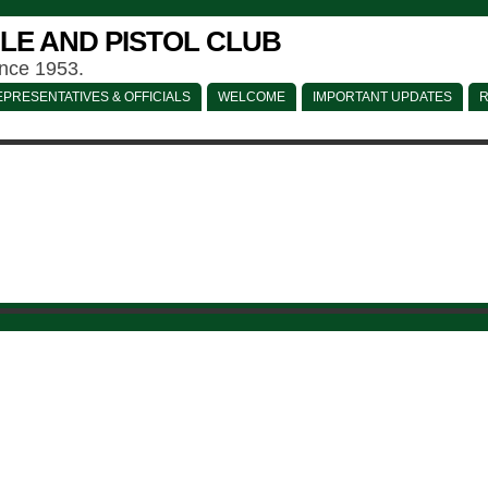
LE AND PISTOL CLUB
ince 1953.
PRESENTATIVES & OFFICIALS
WELCOME
IMPORTANT UPDATES
R