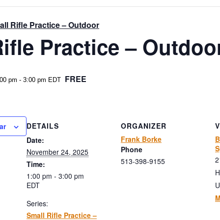
ll Rifle Practice – Outdoor
ifle Practice – Outdoo
FREE
:00 pm
-
3:00 pm
EDT
DETAILS
ORGANIZER
ar
Frank Borke
B
Date:
S
Phone
November 24, 2025
2
513-398-9155
Time:
H
1:00 pm - 3:00 pm
EDT
U
M
Series:
Small Rifle Practice –