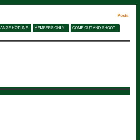
Posts
ANGE HOTLINE
MEMBERS ONLY
COME OUT AND SHOOT