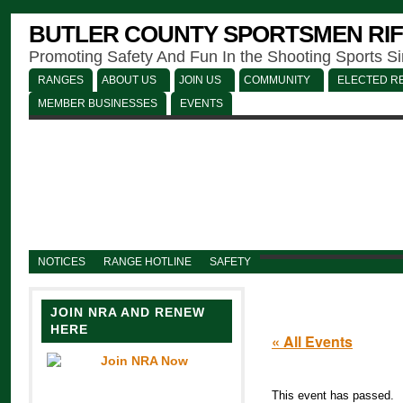
BUTLER COUNTY SPORTSMEN RIF
Promoting Safety And Fun In the Shooting Sports S
RANGES
ABOUT US
JOIN US
COMMUNITY
ELECTED RE
MEMBER BUSINESSES
EVENTS
NOTICES
RANGE HOTLINE
SAFETY
JOIN NRA AND RENEW
HERE
« All Events
This event has passed.