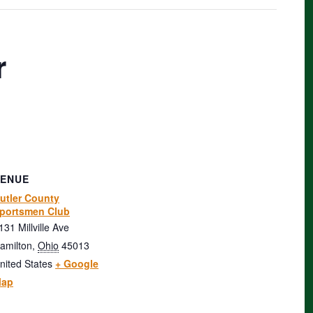
r
VENUE
utler County
portsmen Club
131 Millville Ave
amilton
,
Ohio
45013
nited States
+ Google
ap