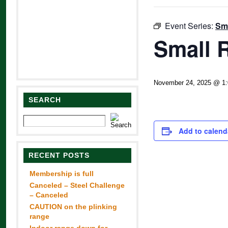
Event Series:
Sma
Small R
November 24, 2025 @ 1
SEARCH
Add to calend
RECENT POSTS
Membership is full
Canceled – Steel Challenge
– Canceled
CAUTION on the plinking
range