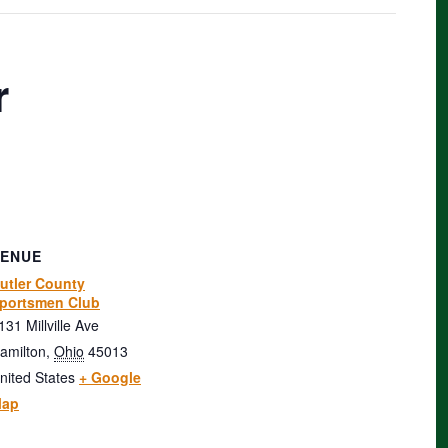
r
VENUE
utler County
portsmen Club
131 Millville Ave
amilton
,
Ohio
45013
nited States
+ Google
ap