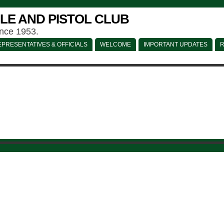
LE AND PISTOL CLUB
ince 1953.
PRESENTATIVES & OFFICIALS
WELCOME
IMPORTANT UPDATES
R