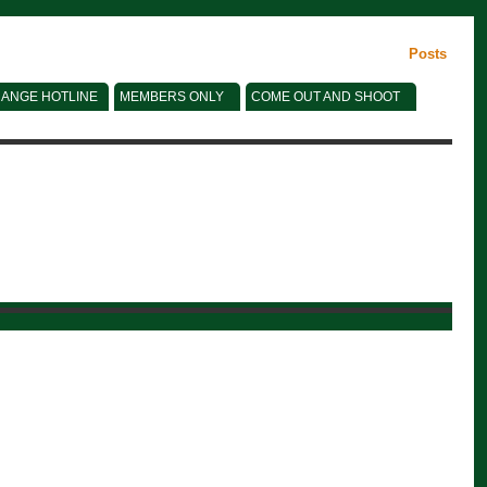
Posts
ANGE HOTLINE
MEMBERS ONLY
COME OUT AND SHOOT