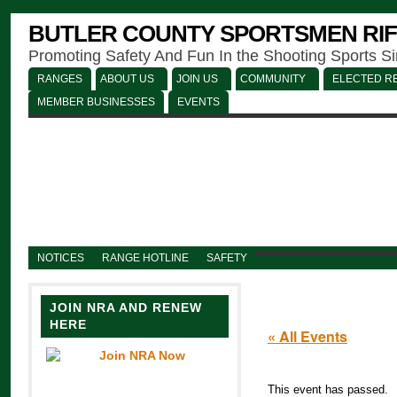
BUTLER COUNTY SPORTSMEN RIF
Promoting Safety And Fun In the Shooting Sports S
RANGES
ABOUT US
JOIN US
COMMUNITY
ELECTED RE
MEMBER BUSINESSES
EVENTS
NOTICES
RANGE HOTLINE
SAFETY
JOIN NRA AND RENEW
HERE
« All Events
This event has passed.