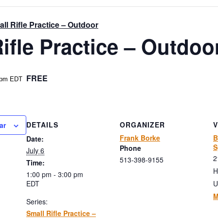
ll Rifle Practice – Outdoor
ifle Practice – Outdoo
FREE
 pm
EDT
DETAILS
ORGANIZER
ar
Frank Borke
B
Date:
S
Phone
July 6
2
513-398-9155
Time:
H
1:00 pm - 3:00 pm
EDT
U
M
Series:
Small Rifle Practice –