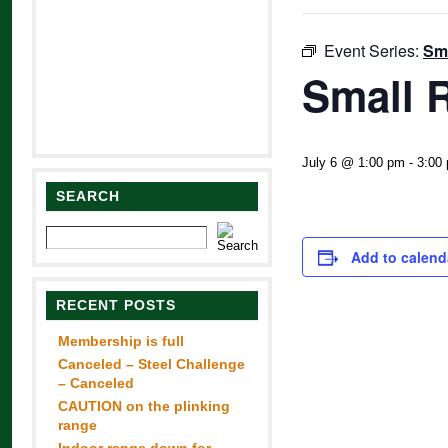
Event Series:
Sma
Small R
July 6 @ 1:00 pm
-
3:00
SEARCH
Add to calend
RECENT POSTS
Membership is full
Canceled – Steel Challenge
– Canceled
CAUTION on the plinking
range