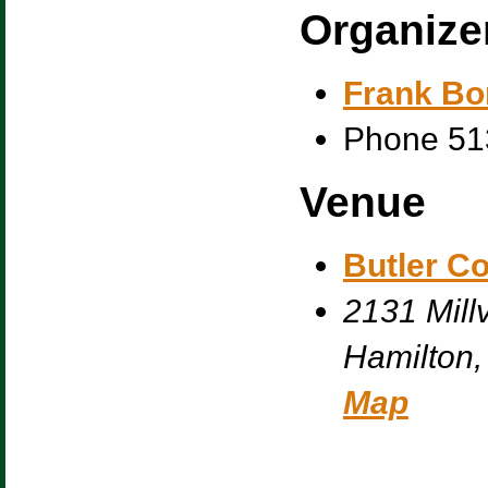
Organize
Frank Bo
Phone
51
Venue
Butler C
2131 Millv
Hamilton
,
Map