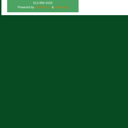
513-856-9155
Powered by
WordPress
&
Atahualpa