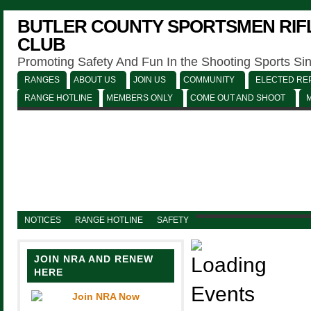
BUTLER COUNTY SPORTSMEN RIFL
CLUB
Promoting Safety And Fun In the Shooting Sports Si
RANGES
ABOUT US
JOIN US
COMMUNITY
ELECTED REP
RANGE HOTLINE
MEMBERS ONLY
COME OUT AND SHOOT
NOTICES
RANGE HOTLINE
SAFETY
JOIN NRA AND RENEW
HERE