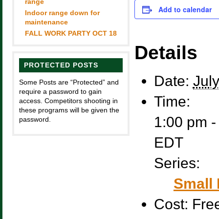
range
Add to calendar
Indoor range down for
maintenance
FALL WORK PARTY OCT 18
Details
PROTECTED POSTS
Date:
Jul
Some Posts are “Protected” and
require a password to gain
Time:
access. Competitors shooting in
these programs will be given the
1:00 pm -
password.
EDT
Series:
Small 
Cost:
Fre