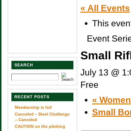
« All Events
This even
Event Seri
Small Rif
SEARCH
July 13 @ 1
Free
RECENT POSTS
«
Women’s
Membership is full
Small Bo
Canceled – Steel Challenge
– Canceled
CAUTION on the plinking