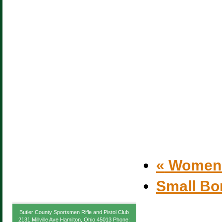
«
Women’s
Small Bo
Butler County Sportsmen Rifle and Pistol Club
2131 Millville Ave Hamilton, Ohio 45013 Phone: