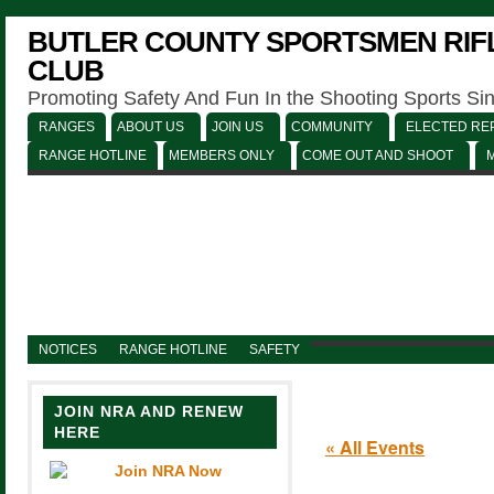
BUTLER COUNTY SPORTSMEN RIFL
CLUB
Promoting Safety And Fun In the Shooting Sports Si
RANGES
ABOUT US
JOIN US
COMMUNITY
ELECTED REP
RANGE HOTLINE
MEMBERS ONLY
COME OUT AND SHOOT
NOTICES
RANGE HOTLINE
SAFETY
JOIN NRA AND RENEW
HERE
« All Events