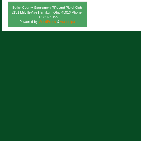
Butler County Sportsmen Rifle and Pistol Club
2131 Millville Ave Hamilton, Ohio 45013 Phone:
513-856-9155
Powered by
WordPress
&
Atahualpa