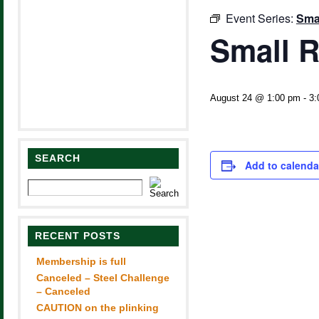
Event Series:
Smal
Small R
August 24 @ 1:00 pm
-
3:
SEARCH
Add to calenda
RECENT POSTS
Membership is full
Canceled – Steel Challenge
– Canceled
CAUTION on the plinking