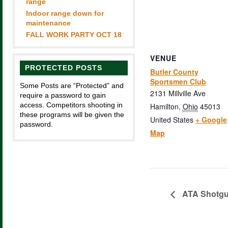
range
Indoor range down for
maintenance
FALL WORK PARTY OCT 18
VENUE
PROTECTED POSTS
Butler County
Sportsmen Club
Some Posts are “Protected” and
2131 Millville Ave
require a password to gain
access. Competitors shooting in
Hamilton
,
Ohio
45013
these programs will be given the
United States
+ Google
password.
Map
ATA Shotg