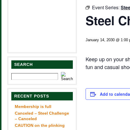
Event Series:
Stee
Steel C
January 14, 2030 @ 1:00
Keep up on your sh
SEARCH
fun and casual sho
Add to calenda
RECENT POSTS
Membership is full
Canceled – Steel Challenge
– Canceled
CAUTION on the plinking