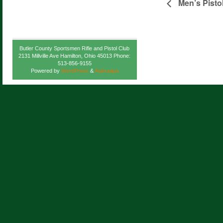
Men’s Pisto
Butler County Sportsmen Rifle and Pistol Club
2131 Millville Ave Hamilton, Ohio 45013 Phone:
513-856-9155
Powered by
WordPress
&
Atahualpa