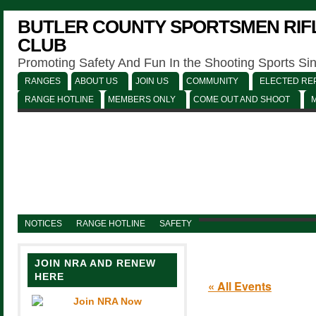
BUTLER COUNTY SPORTSMEN RIFL
CLUB
Promoting Safety And Fun In the Shooting Sports Si
RANGES
ABOUT US
JOIN US
COMMUNITY
ELECTED REP
RANGE HOTLINE
MEMBERS ONLY
COME OUT AND SHOOT
NOTICES
RANGE HOTLINE
SAFETY
JOIN NRA AND RENEW
HERE
« All Events