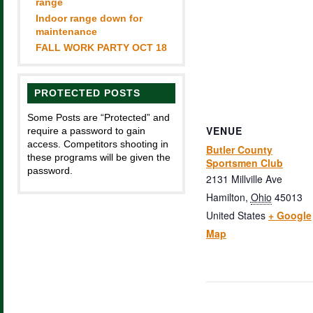
range
Indoor range down for
maintenance
FALL WORK PARTY OCT 18
PROTECTED POSTS
Some Posts are “Protected” and
VENUE
require a password to gain
access. Competitors shooting in
Butler County
these programs will be given the
Sportsmen Club
password.
2131 Millville Ave
Hamilton
,
Ohio
45013
United States
+ Google
Map