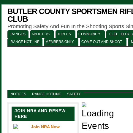
BUTLER COUNTY SPORTSMEN RIFL
CLUB
Promoting Safety And Fun In the Shooting Sports Si
RANGES
ABOUT US
JOIN US
COMMUNITY
ELECTED REP
RANGE HOTLINE
MEMBERS ONLY
COME OUT AND SHOOT
NOTICES
RANGE HOTLINE
SAFETY
JOIN NRA AND RENEW
HERE