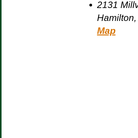
2131 Millv
Hamilton
,
Map