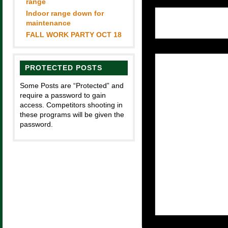
range
Indoor range down for
maintenance
FALL WORK PARTY OCT 18
PROTECTED POSTS
Some Posts are “Protected” and
require a password to gain
access. Competitors shooting in
these programs will be given the
password.