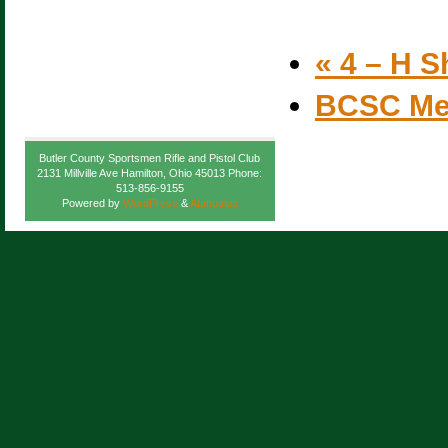
«
4 – H S
BCSC Me
Butler County Sportsmen Rifle and Pistol Club
2131 Millville Ave Hamilton, Ohio 45013 Phone:
513-856-9155
Powered by
WordPress
&
Atahualpa