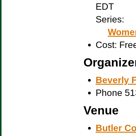
EDT
Series:
Women
Cost:
Fre
Organize
Beverly F
Phone
51
Venue
Butler C