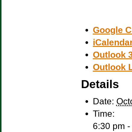
Google C
iCalenda
Outlook 
Outlook 
Details
Date:
Oct
Time:
6:30 pm -