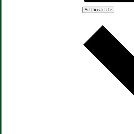
Add to calendar