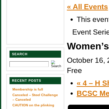
« All Events
This even
Event Seri
Women’s 
SEARCH
October 16,
Free
RECENT POSTS
«
4 – H S
Membership is full
BCSC Me
Canceled – Steel Challenge
– Canceled
CAUTION on the plinking