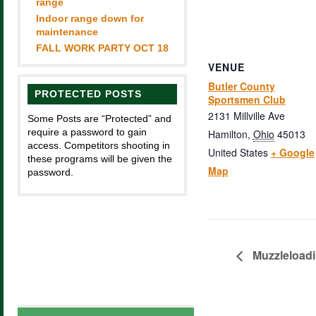
range
Indoor range down for
maintenance
FALL WORK PARTY OCT 18
VENUE
Butler County
PROTECTED POSTS
Sportsmen Club
2131 Millville Ave
Some Posts are “Protected” and
require a password to gain
Hamilton
,
Ohio
45013
access. Competitors shooting in
United States
+ Google
these programs will be given the
Map
password.
Muzzleload