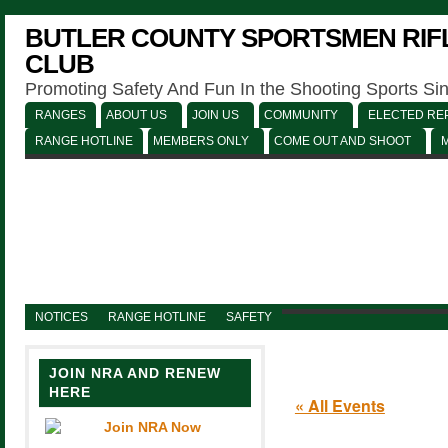
BUTLER COUNTY SPORTSMEN RIFL
CLUB
Promoting Safety And Fun In the Shooting Sports Si
RANGES
ABOUT US
JOIN US
COMMUNITY
ELECTED REP
RANGE HOTLINE
MEMBERS ONLY
COME OUT AND SHOOT
NOTICES
RANGE HOTLINE
SAFETY
JOIN NRA AND RENEW
HERE
« All Events