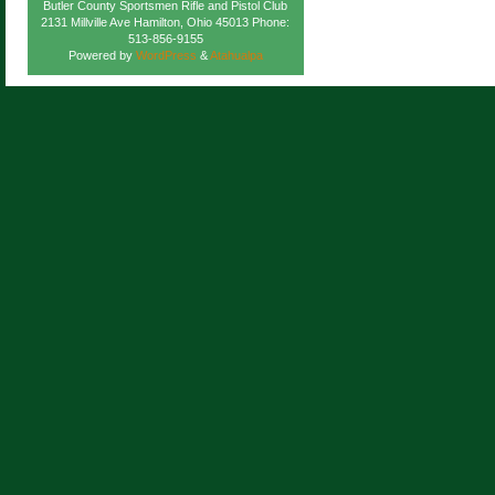
Butler County Sportsmen Rifle and Pistol Club
2131 Millville Ave Hamilton, Ohio 45013 Phone:
513-856-9155
Powered by
WordPress
&
Atahualpa