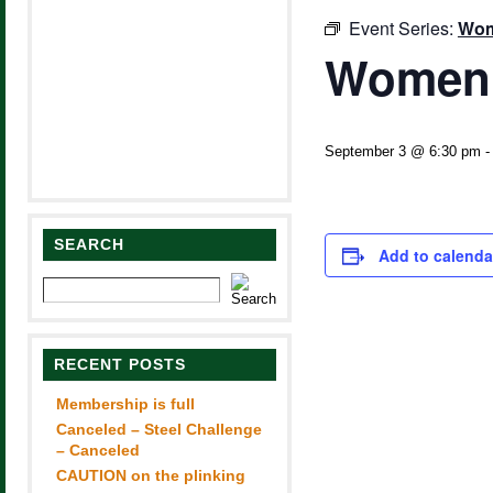
Event Series:
Wom
Women’
September 3 @ 6:30 pm
SEARCH
Add to calenda
RECENT POSTS
Membership is full
Canceled – Steel Challenge
– Canceled
CAUTION on the plinking