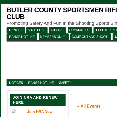
BUTLER COUNTY SPORTSMEN RIFL
CLUB
Promoting Safety And Fun In the Shooting Sports Si
RANGES
ABOUT US
JOIN US
COMMUNITY
ELECTED REP
RANGE HOTLINE
MEMBERS ONLY
COME OUT AND SHOOT
NOTICES
RANGE HOTLINE
SAFETY
JOIN NRA AND RENEW
HERE
« All Events