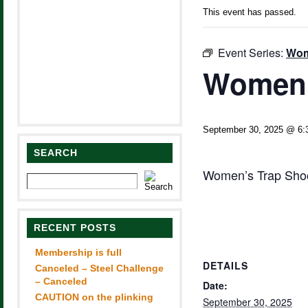
This event has passed.
Event Series:
Wom
Women’
September 30, 2025 @ 6:
SEARCH
Women’s Trap Shoot
RECENT POSTS
Membership is full
DETAILS
Canceled – Steel Challenge
– Canceled
Date:
CAUTION on the plinking
September 30, 2025