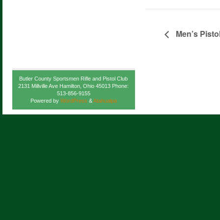
Men’s Pisto
Butler County Sportsmen Rifle and Pistol Club
2131 Millville Ave Hamilton, Ohio 45013 Phone:
513-856-9155
Powered by
WordPress
&
Atahualpa