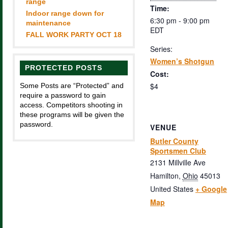
range
Time:
Indoor range down for
6:30 pm - 9:00 pm
maintenance
EDT
FALL WORK PARTY OCT 18
Series:
Women’s Shotgun
PROTECTED POSTS
Cost:
$4
Some Posts are “Protected” and
require a password to gain
access. Competitors shooting in
these programs will be given the
password.
VENUE
Butler County
Sportsmen Club
2131 Millville Ave
Hamilton
,
Ohio
45013
United States
+ Google
Map