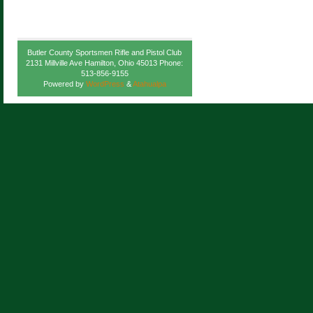
Butler County Sportsmen Rifle and Pistol Club
2131 Millville Ave Hamilton, Ohio 45013 Phone:
513-856-9155
Powered by
WordPress
&
Atahualpa