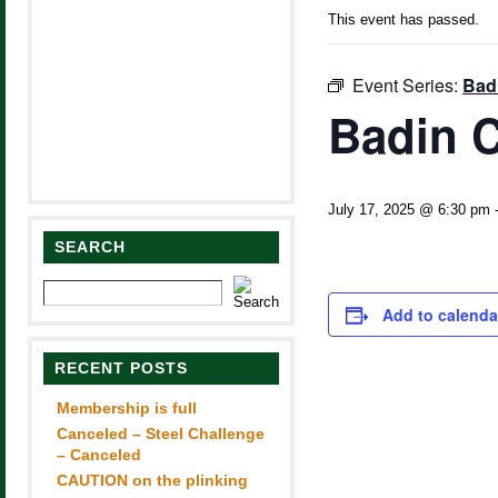
This event has passed.
Event Series:
Bad
Badin C
July 17, 2025 @ 6:30 pm
SEARCH
Add to calenda
RECENT POSTS
Membership is full
Canceled – Steel Challenge
– Canceled
CAUTION on the plinking