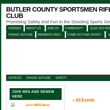
BUTLER COUNTY SPORTSMEN RIFL
CLUB
Promoting Safety And Fun In the Shooting Sports Si
RANGES
ABOUT US
JOIN US
COMMUNITY
ELECTED REP
RANGE HOTLINE
MEMBERS ONLY
COME OUT AND SHOOT
NOTICES
RANGE HOTLINE
SAFETY
JOIN NRA AND RENEW
HERE
« All Events