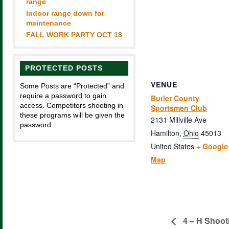
range
Indoor range down for
maintenance
FALL WORK PARTY OCT 18
PROTECTED POSTS
VENUE
Some Posts are “Protected” and
require a password to gain
Butler County
access. Competitors shooting in
Sportsmen Club
these programs will be given the
2131 Millville Ave
password.
Hamilton
,
Ohio
45013
United States
+ Google
Map
4 – H Shoot