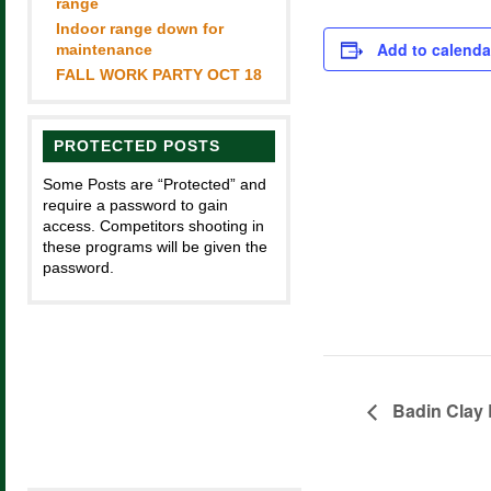
range
Indoor range down for
Add to calenda
maintenance
FALL WORK PARTY OCT 18
PROTECTED POSTS
Some Posts are “Protected” and
require a password to gain
access. Competitors shooting in
these programs will be given the
password.
Badin Clay 