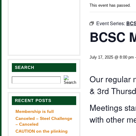
This event has passed.
Event Series:
BCS
BCSC M
July 17, 2025 @ 8:00 pm
SEARCH
Our regular 
& 3rd Thursd
RECENT POSTS
Meetings sta
Membership is full
with other m
Canceled – Steel Challenge
– Canceled
CAUTION on the plinking