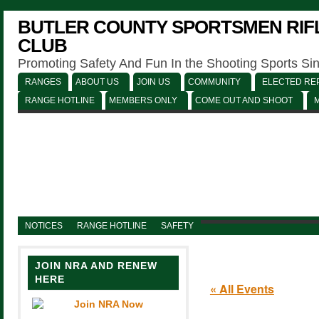
BUTLER COUNTY SPORTSMEN RIFL
CLUB
Promoting Safety And Fun In the Shooting Sports Si
RANGES
ABOUT US
JOIN US
COMMUNITY
ELECTED REP
RANGE HOTLINE
MEMBERS ONLY
COME OUT AND SHOOT
NOTICES
RANGE HOTLINE
SAFETY
JOIN NRA AND RENEW
HERE
« All Events