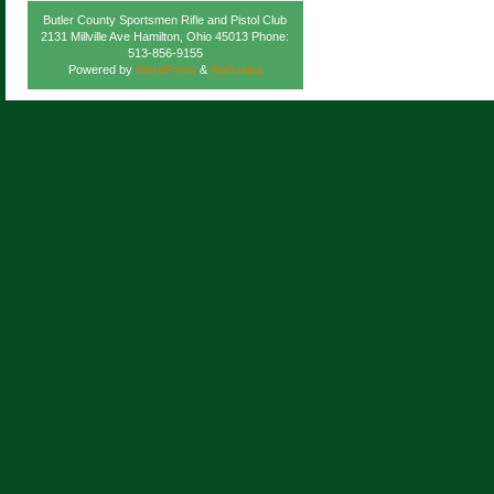
Butler County Sportsmen Rifle and Pistol Club
2131 Millville Ave Hamilton, Ohio 45013 Phone:
513-856-9155
Powered by
WordPress
&
Atahualpa