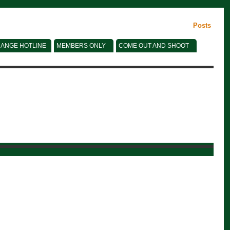
Posts
ANGE HOTLINE
MEMBERS ONLY
COME OUT AND SHOOT