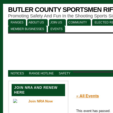
BUTLER COUNTY SPORTSMEN RIF
Promoting Safety And Fun In the Shooting Sports S
RANGES
ABOUT US
JOIN US
COMMUNITY
ELECTED RE
MEMBER BUSINESSES
EVENTS
NOTICES
RANGE HOTLINE
SAFETY
JOIN NRA AND RENEW
HERE
« All Events
This event has passed.