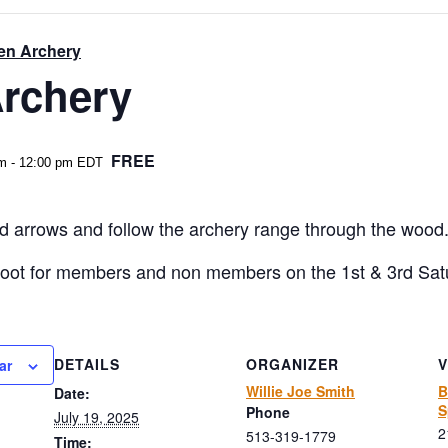
en Archery
rchery
FREE
am
-
12:00 pm
EDT
 arrows and follow the archery range through the wood. 20
hoot for members and non members on the 1st & 3rd Sat
DETAILS
ORGANIZER
ar
Willie Joe Smith
B
Date:
S
Phone
July 19, 2025
2
513-319-1779
Time: