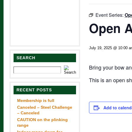
Event Series:
Op
Open A
July 19, 2025 @ 10:00 
SEARCH
Bring your bow and
This is an open s
RECENT POSTS
Membership is full
Add to calend
Canceled – Steel Challenge
– Canceled
CAUTION on the plinking
range