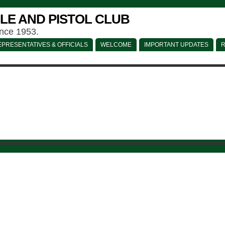
LE AND PISTOL CLUB
ince 1953.
PRESENTATIVES & OFFICIALS
WELCOME
IMPORTANT UPDATES
R