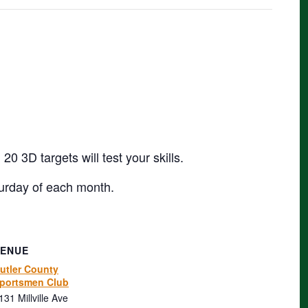
 3D targets will test your skills.
urday of each month.
VENUE
utler County
portsmen Club
131 Millville Ave