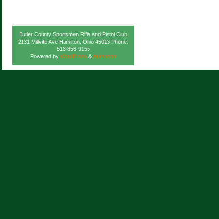
Butler County Sportsmen Rifle and Pistol Club
2131 Millville Ave Hamilton, Ohio 45013 Phone:
513-856-9155
Powered by
WordPress
&
Atahualpa