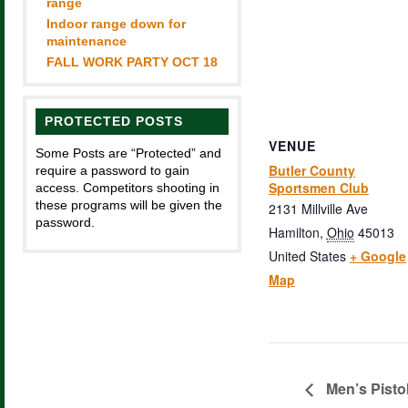
range
Indoor range down for
maintenance
FALL WORK PARTY OCT 18
PROTECTED POSTS
VENUE
Some Posts are “Protected” and
Butler County
require a password to gain
Sportsmen Club
access. Competitors shooting in
these programs will be given the
2131 Millville Ave
password.
Hamilton
,
Ohio
45013
United States
+ Google
Map
Men’s Pisto