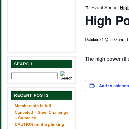
Event Series:
Hig
High Po
October 24 @ 9:00 am
-
1
The high power rif
SEARCH
Add to calenda
RECENT POSTS
Membership is full
Canceled – Steel Challenge
– Canceled
CAUTION on the plinking