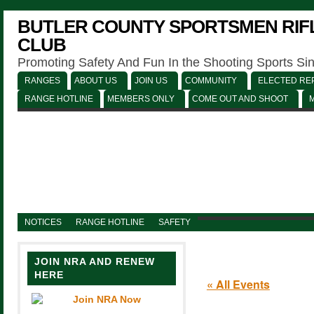
BUTLER COUNTY SPORTSMEN RIFL
CLUB
Promoting Safety And Fun In the Shooting Sports Si
RANGES
ABOUT US
JOIN US
COMMUNITY
ELECTED REP
RANGE HOTLINE
MEMBERS ONLY
COME OUT AND SHOOT
NOTICES
RANGE HOTLINE
SAFETY
JOIN NRA AND RENEW
HERE
« All Events