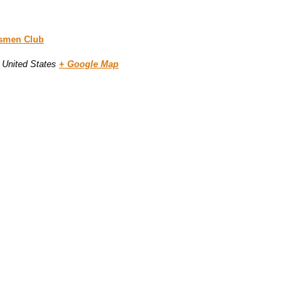
tsmen Club
United States
+ Google Map