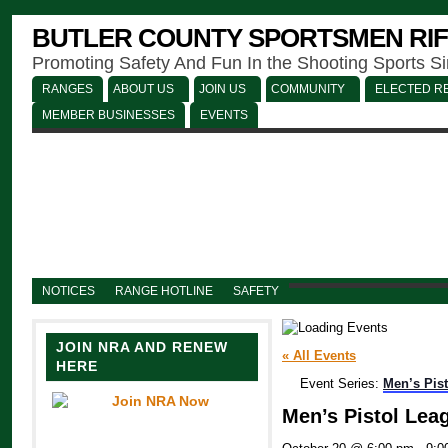
BUTLER COUNTY SPORTSMEN RIF
Promoting Safety And Fun In the Shooting Sports S
RANGES
ABOUT US
JOIN US
COMMUNITY
ELECTED RE
MEMBER BUSINESSES
EVENTS
NOTICES
RANGE HOTLINE
SAFETY
JOIN NRA AND RENEW
« All Events
HERE
Event Series:
Men’s Pis
Men’s Pistol Lea