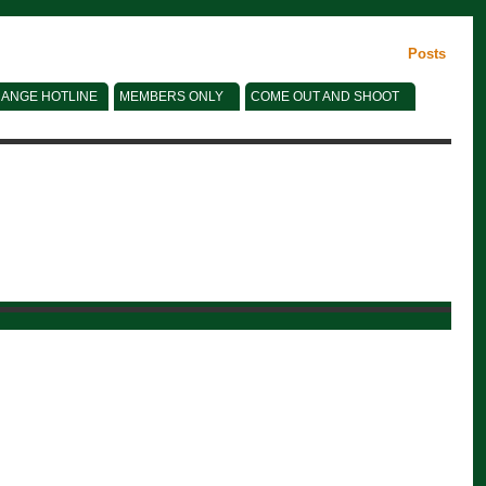
Posts
ANGE HOTLINE
MEMBERS ONLY
COME OUT AND SHOOT