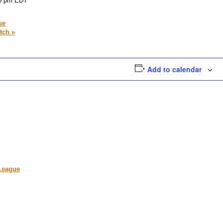
0 pm
EDT
ue
atch
»
Add to calendar
 League