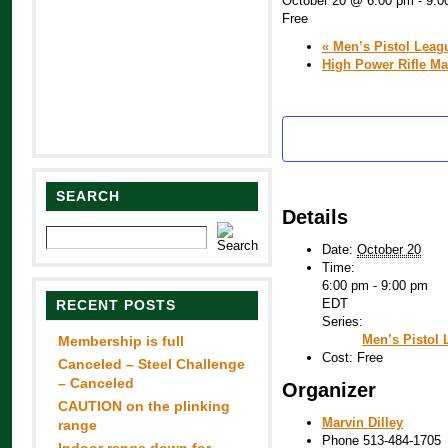
October 20 @ 6:00 pm
-
9:0
Free
«
Men’s Pistol Leag
High Power Rifle M
SEARCH
Details
Date:
October 20
Time:
6:00 pm - 9:00 pm
EDT
RECENT POSTS
Series:
Men’s Pistol
Membership is full
Cost:
Free
Canceled – Steel Challenge
– Canceled
Organizer
CAUTION on the plinking
Marvin Dilley
range
Phone
513-484-1705