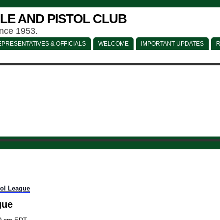
LE AND PISTOL CLUB
ince 1953.
PRESENTATIVES & OFFICIALS
WELCOME
IMPORTANT UPDATES
R
tol League
gue