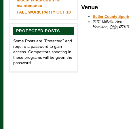
Indoor range down for
maintenance
Venue
FALL WORK PARTY OCT 18
Butler County Spor
2131 Millville Ave
Hamilton
,
Ohio
45013
PROTECTED POSTS
Some Posts are “Protected” and
require a password to gain
access. Competitors shooting in
these programs will be given the
password.