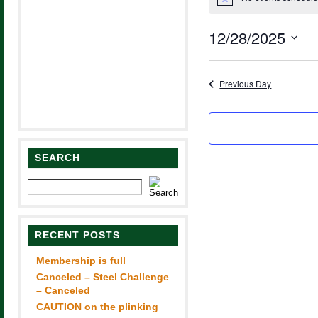
for
Notice
December
12/28/2025
28,
Select
2025
date.
Previous Day
SEARCH
RECENT POSTS
Membership is full
Canceled – Steel Challenge
– Canceled
CAUTION on the plinking