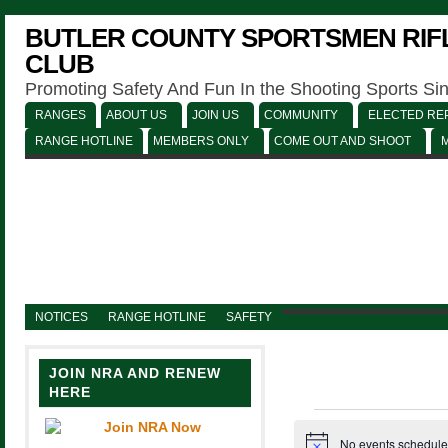
BUTLER COUNTY SPORTSMEN RIFL
CLUB
Promoting Safety And Fun In the Shooting Sports Si
RANGES
ABOUT US
JOIN US
COMMUNITY
ELECTED REP
RANGE HOTLINE
MEMBERS ONLY
COME OUT AND SHOOT
NOTICES
RANGE HOTLINE
SAFETY
JOIN NRA AND RENEW
HERE
Events
No events schedule