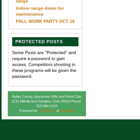
range
Indoor range down for
maintenance
FALL WORK PARTY OCT 18
PROTECTED POSTS
Some Posts are “Protected” and
require a password to gain
access. Competitors shooting in
these programs will be given the
password.
Butler County Sportsmen Rifle and Pistol Club
2131 Millville Ave Hamilton, Ohio 45013 Phone:
513-856-9155
Powered by
WordPress
&
Atahualpa